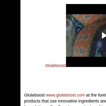
Gluteboost
Gluteboost
www.gluteboost.com
at the for
products that use innovative ingredients an