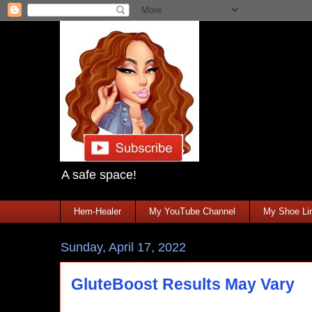
A safe space!
Hem-Healer
My YouTube Channel
My Shoe Lin
Sunday, April 17, 2022
GluteBoost Results May Vary