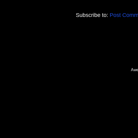
Subscribe to:
Post Comm
Awe