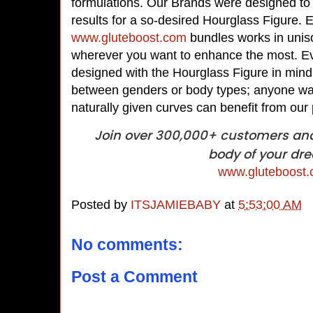
formulations. Our Brands were designed to p
results for a so-desired Hourglass Figure. 
www.gluteboost.com
bundles works in uniso
wherever you want to enhance the most. E
designed with the Hourglass Figure in mind,
between genders or body types; anyone wan
naturally given curves can benefit from our
Join over 300,000+ customers and 
body of your dr
www.gluteboost
Posted by
ITSJAMIEBABY
at
5:53:00 AM
No comments:
Post a Comment