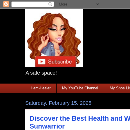
A safe space!
Hem-Healer
My YouTube Channel
My Shoe Lin
Saturday, February 15, 2025
Discover the Best Health and W
Sunwarrior