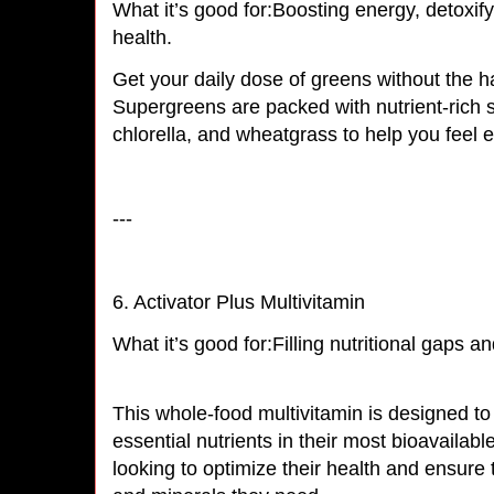
What it’s good for:Boosting energy, detoxify
health.
Get your daily dose of greens without the h
Supergreens are packed with nutrient-rich s
chlorella, and wheatgrass to help you feel
---
6. Activator Plus Multivitamin
What it’s good for:Filling nutritional gaps a
This whole-food multivitamin is designed to
essential nutrients in their most bioavailabl
looking to optimize their health and ensure 