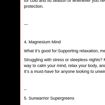
for cold and flu season or whenever you nee
protection.
---
4. Magnesium Mind
What it’s good for:Supporting relaxation, me
Struggling with stress or sleepless nights?
way to calm your mind, relax your body, and
It’s a must-have for anyone looking to un
--
5. Sunwarrior Supergreens