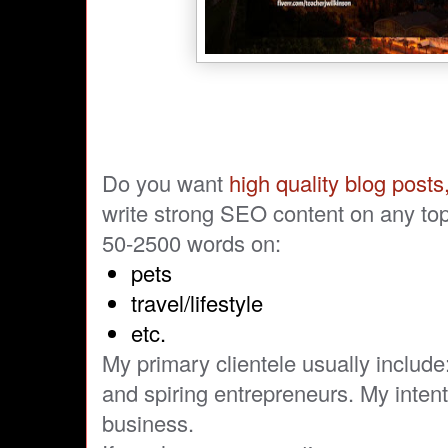
Do you want
high quality blog posts,
write strong SEO content on any top
50-2500 words on:
pets
travel/lifestyle
etc.
My primary clientele usually includ
and spiring entrepreneurs. My inten
business.