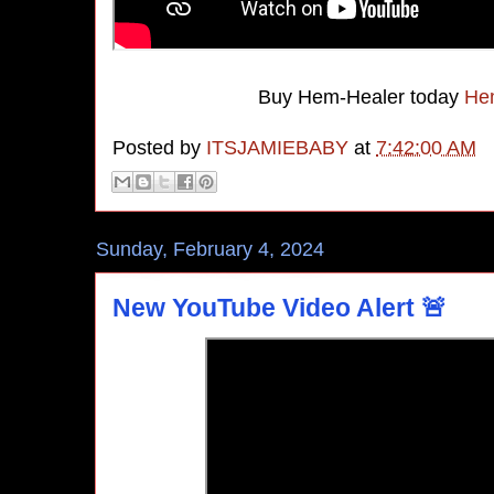
Buy Hem-Healer today
Hem
Posted by
ITSJAMIEBABY
at
7:42:00 AM
Sunday, February 4, 2024
New YouTube Video Alert 🚨