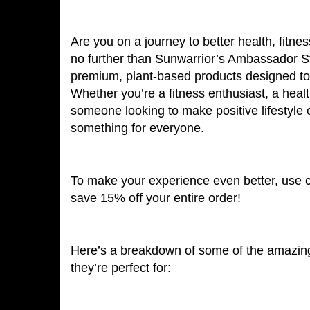
Are you on a journey to better health, fitne
no further than Sunwarrior’s Ambassador Sto
premium, plant-based products designed to
Whether you’re a fitness enthusiast, a healt
someone looking to make positive lifestyle
something for everyone.
To make your experience even better, use
save 15% off your entire order!
Here’s a breakdown of some of the amazing 
they’re perfect for: