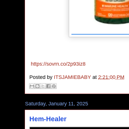
https://sovrn.co/2p93iz8
Posted by
ITSJAMIEBABY
at
2:21:00 PM
Saturday, January 11, 2025
Hem-Healer