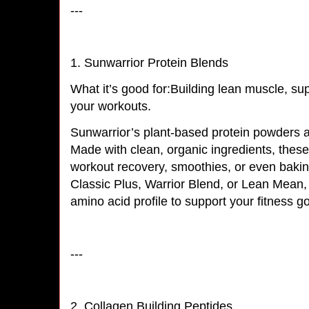
---
1. Sunwarrior Protein Blends
What it’s good for:Building lean muscle, su
your workouts.
Sunwarrior’s plant-based protein powders ar
Made with clean, organic ingredients, these 
workout recovery, smoothies, or even baki
Classic Plus, Warrior Blend, or Lean Mean,
amino acid profile to support your fitness 
---
2. Collagen Building Peptides