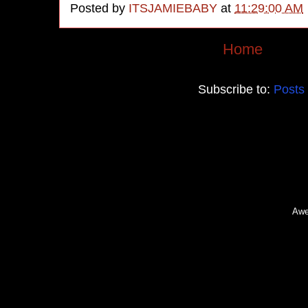
Posted by
ITSJAMIEBABY
at
11:29:00 AM
Home
Subscribe to:
Posts
Awe