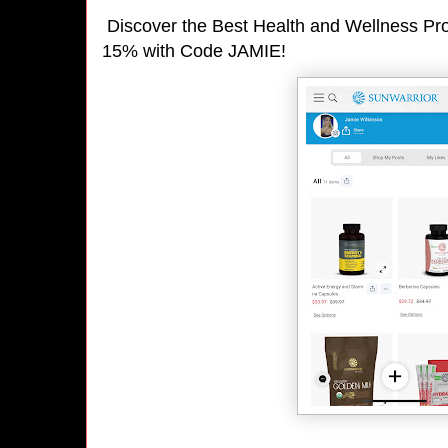
Discover the Best Health and Wellness Pro
15% with Code JAMIE!