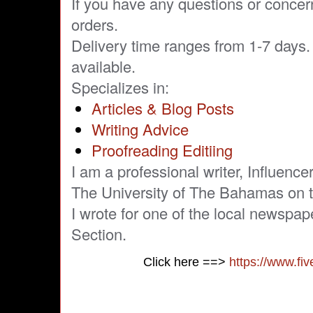
If you have any questions or concer
orders.
Delivery time ranges from 1-7 days. 
available.
Specializes in:
Articles & Blog Posts
Writing Advice
Proofreading Editiing
I am a professional writer, Influence
The University of The Bahamas on th
I wrote for one of the local newspap
Section.
Click here ==>
https://www.fi