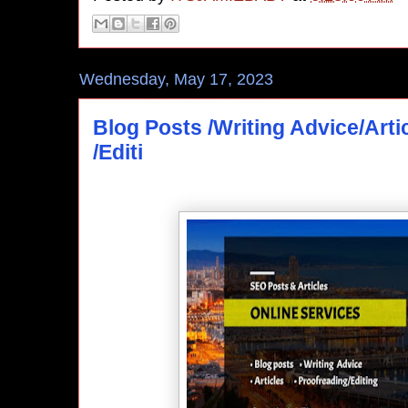
Wednesday, May 17, 2023
Blog Posts /Writing Advice/Arti
/Editi