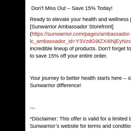
Don’t Miss Out – Save 15% Today!
Ready to elevate your health and wellness 
[Sunwarrior Ambassador Storefront]
(
https://sunwarrior.com/pages/ambassador-
lc_ambassador_id=Y3VzdG9tZXI6NjEyNz
incredible lineup of products. Don’t forget
to save 15% off your entire order.
Your journey to better health starts here –
Sunwarrior difference!
---
*Disclaimer: This offer is valid for a limited
Sunwarrior’s website for terms and conditio