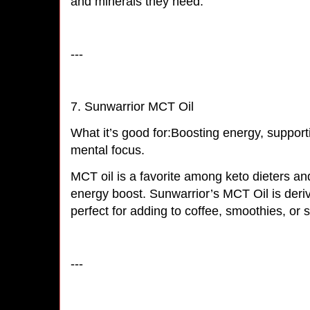
and minerals they need.
---
7. Sunwarrior MCT Oil
What it’s good for:Boosting energy, suppor
mental focus.
MCT oil is a favorite among keto dieters an
energy boost. Sunwarrior’s MCT Oil is deri
perfect for adding to coffee, smoothies, or
---