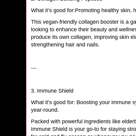
What it’s good for:Promoting healthy skin, h
This vegan-friendly collagen booster is a 
looking to enhance their beauty and wellnes
produce its own collagen, improving skin ela
strengthening hair and nails.
---
3. Immune Shield
What it’s good for: Boosting your immune s
year-round.
Packed with powerful ingredients like elderb
Immune Shield is your go-to for staying stron