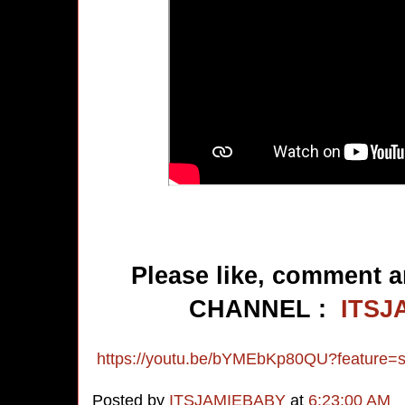
Please like, comment a
CHANNEL :
ITSJ
https://youtu.be/bYMEbKp80QU?feature=
Posted by
ITSJAMIEBABY
at
6:23:00 AM