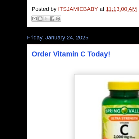
Posted by
ITSJAMIEBABY
at
11:13:00 AM
Friday, January 24, 2025
Order Vitamin C Today!