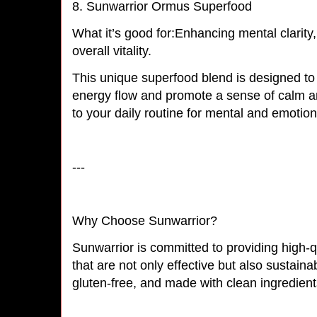
8. Sunwarrior Ormus Superfood
What it’s good for:Enhancing mental clarity
overall vitality.
This unique superfood blend is designed to
energy flow and promote a sense of calm and
to your daily routine for mental and emotio
---
Why Choose Sunwarrior?
Sunwarrior is committed to providing high-q
that are not only effective but also sustain
gluten-free, and made with clean ingredien