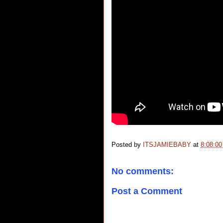
Posted by
ITSJAMIEBABY
at
8:08:0
No comments:
Post a Comment