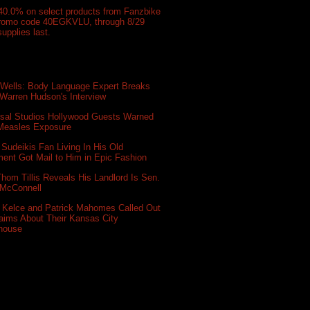
40.0% on select products from Fanzbike
promo code 40EGKVLU, through 8/29
supplies last.
 Wells: Body Language Expert Breaks
Warren Hudson's Interview
rsal Studios Hollywood Guests Warned
 Measles Exposure
Sudeikis Fan Living In His Old
ent Got Mail to Him in Epic Fashion
hom Tillis Reveals His Landlord Is Sen.
 McConnell
s Kelce and Patrick Mahomes Called Out
aims About Their Kansas City
house