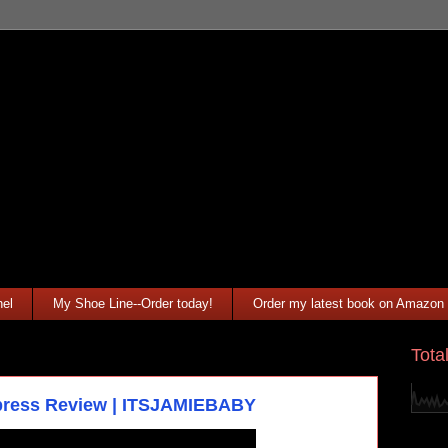
el
My Shoe Line--Order today!
Order my latest book on Amazon
Tota
xpress Review | ITSJAMIEBABY