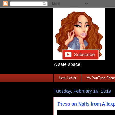
A safe space!
Hem-Healer
My YouTube Chann
Tuesday, February 19, 2019
Press on Nails from Alie