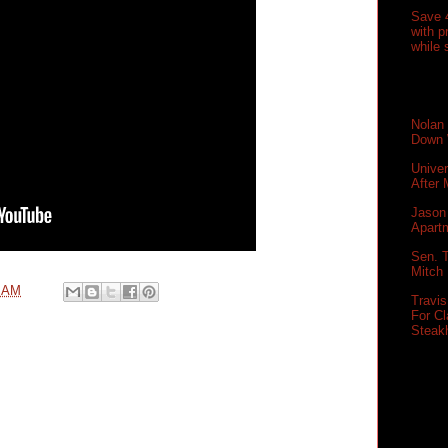
Save 
with 
while 
Nolan
Down 
Unive
After
Jason 
Apartm
Sen. T
Mitch
0 AM
Travi
For Cl
Steak