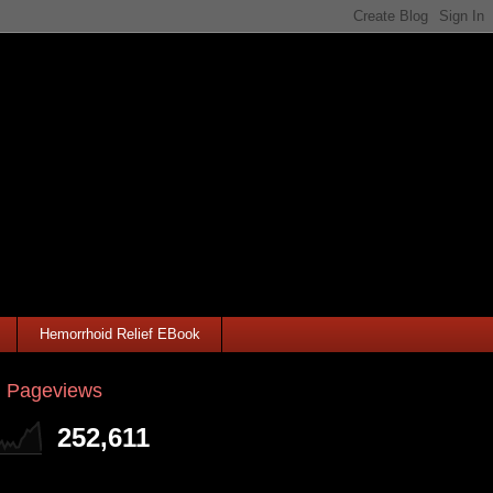
Hemorrhoid Relief EBook
l Pageviews
252,611