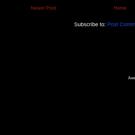
Newer Post
Home
Subscribe to:
Post Comm
Awe