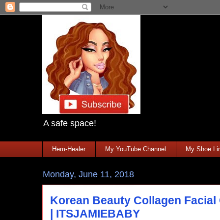
A safe space!
Hem-Healer
My YouTube Channel
My Shoe Lin
Monday, June 11, 2018
Korean Beauty Collagen Facial 
| ITSJAMIEBABY