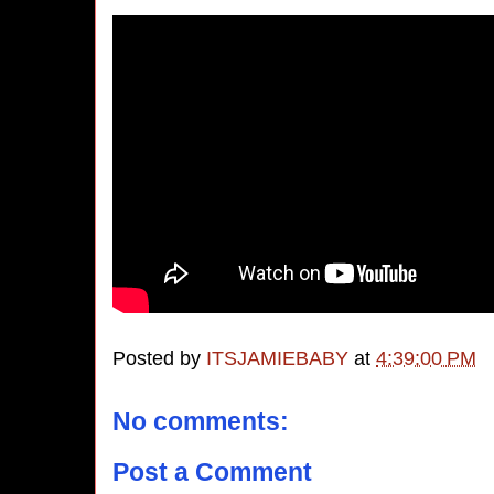
Posted by
ITSJAMIEBABY
at
4:39:00 PM
No comments:
Post a Comment