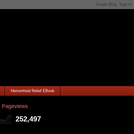
Hemorrhoid Relief EBook
l Pageviews
252,497