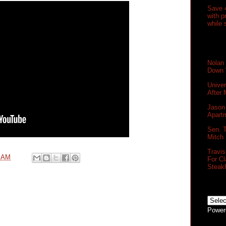
Save 
with 
while 
Nolan
Down 
Unive
After
Jason 
Apartm
Sen. T
Mitch
Travi
0 AM
For Cl
Steak
Power