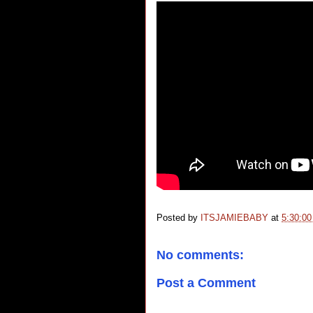
Posted by
ITSJAMIEBABY
at
5:30:0
No comments:
Post a Comment