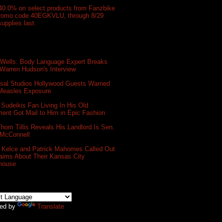
40.0% on select products from Fanzbike
promo code 40EGKVLU, through 8/29
supplies last.
 Wells: Body Language Expert Breaks
Warren Hudson's Interview
rsal Studios Hollywood Guests Warned
 Measles Exposure
Sudeikis Fan Living In His Old
ent Got Mail to Him in Epic Fashion
hom Tillis Reveals His Landlord Is Sen.
 McConnell
s Kelce and Patrick Mahomes Called Out
aims About Their Kansas City
house
ed by
Translate