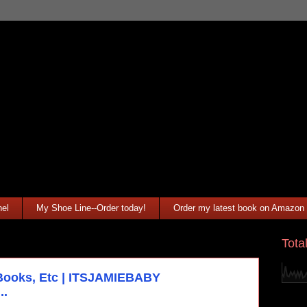
el
My Shoe Line--Order today!
Order my latest book on Amazon
Tota
Books, Etc | ITSJAMIEBABY
..