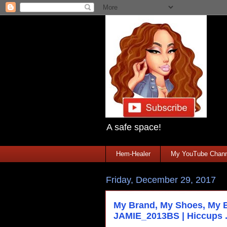
A safe space!
Hem-Healer
My YouTube Chann
Friday, December 29, 2017
My Brand, My Shoes, My 
JAMIE_2013BS | Hiccups .