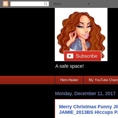
A safe space!
Hem-Healer
My YouTube Chann
Monday, December 11, 2017
Merry Christmas Funny J
JAMIE_2013BS Hiccups P.