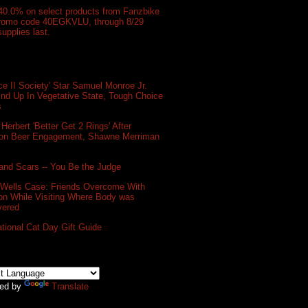
40.0% on select products from Fanzbike
promo code 40EGKVLU, through 8/29
supplies last.
e II Society' Star Samuel Monroe Jr.
nd Up In Vegetative State, Tough Choice
s
 Herbert 'Better Get 2 Rings' After
on Beer Engagement, Shawne Merriman
and Scars -- You Be the Judge
 Wells Case: Friends Overcome With
on While Visiting Where Body was
vered
ational Cat Day Gift Guide
ed by
Translate