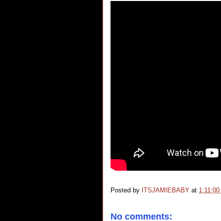
Posted by
ITSJAMIEBABY
at
1:11:0
No comments: