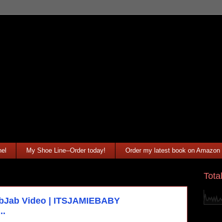
el
My Shoe Line--Order today!
Order my latest book on Amazon
Tota
ibJab Video | ITSJAMIEBABY
..