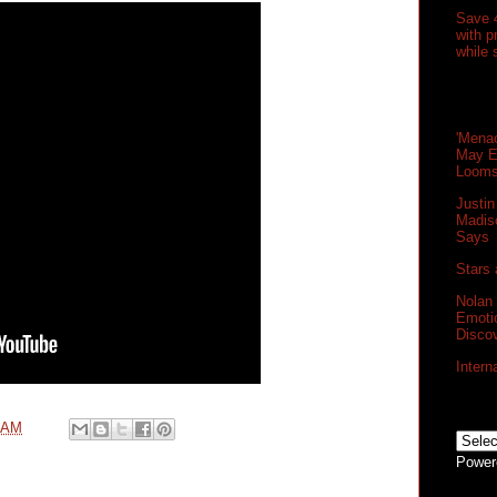
Save 
with 
while 
'Menac
May E
Loom
Justin
Madis
Says
Stars 
Nolan
Emoti
Disco
Intern
0 AM
Power