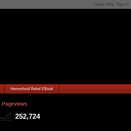
Hemorrhoid Relief EBook
l Pageviews
252,724