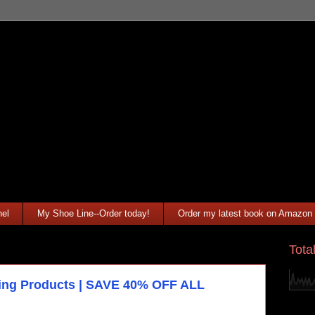
el
My Shoe Line--Order today!
Order my latest book on Amazon
Tota
yling Products | SAVE 40% OFF ALL