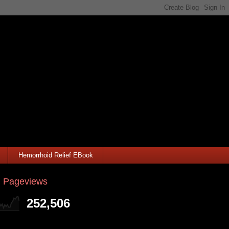
Hemorrhoid Relief EBook
l Pageviews
252,506