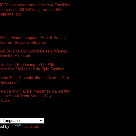
40.0% on select products from Fanzbike
promo code 40EGKVLU, through 8/29
supplies last.
 Wells: Body Language Expert Breaks
Warren Hudson's Interview
rsal Studios Hollywood Guests Warned
 Measles Exposure
Sudeikis Fan Living In His Old
ent Got Mail to Him in Epic Fashion
hom Tillis Reveals His Landlord Is Sen.
 McConnell
s Kelce and Patrick Mahomes Called Out
aims About Their Kansas City
house
ed by
Translate