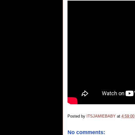
Posted by
ITSJAMIEBABY
at
4:59:0
No comments: