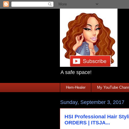
A safe space!
Hem-Healer
My YouTube Chann
Sunday, September 3, 2017
HSI Professional Hair St
ORDERS | ITSJA...