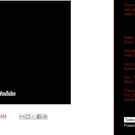
Save 
with 
while 
Nolan
Down 
Unive
After
Jason 
Apartm
Sen. T
Mitch
Travi
For Cl
Steak
0 AM
Power