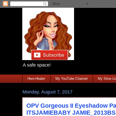
A safe space!
Hem-Healer
My YouTube Channel
My Shoe Lin
Monday, August 7, 2017
OPV Gorgeous II Eyeshadow Pal
ITSJAMIEBABY JAMIE_2013BS