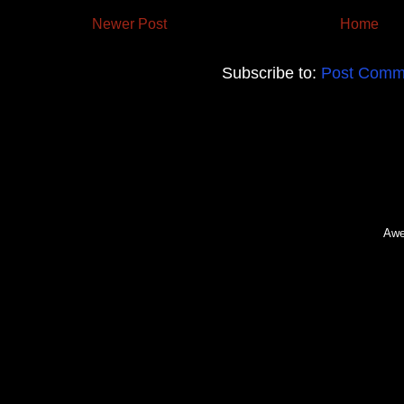
Newer Post
Home
Subscribe to:
Post Comm
Awe