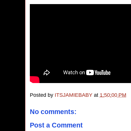
Posted by
ITSJAMIEBABY
at
1:50:00 PM
No comments:
Post a Comment