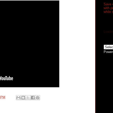
Save 
with 
while 
Loadin
Power
0 PM