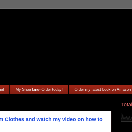
el
My Shoe Line--Order today!
Order my latest book on Amazon
Tota
Clothes and watch my video on how to