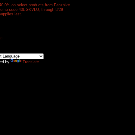
40.0% on select products from Fanzbike
promo code 40EGKVLU, through 8/29
supplies last.
g...
ed by
Translate