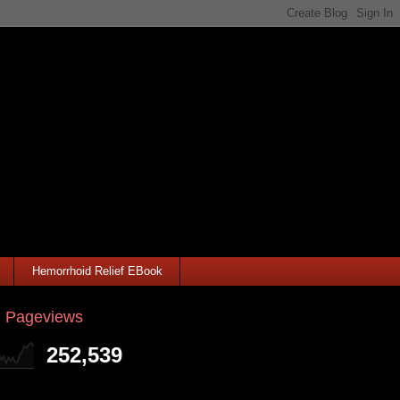
Hemorrhoid Relief EBook
l Pageviews
252,539