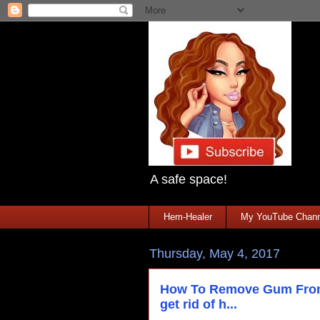
A safe space!
Hem-Healer
My YouTube Chann
Thursday, May 4, 2017
How To Remove Gum From 
get rid of h...