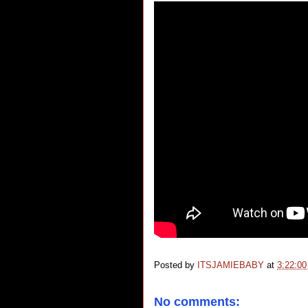
Posted by
ITSJAMIEBABY
at
3:22:0
No comments: