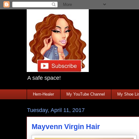
A safe space!
Hem-Healer
My YouTube Channel
My Shoe Lin
Tuesday, April 11, 2017
Mayvenn Virgin Hair