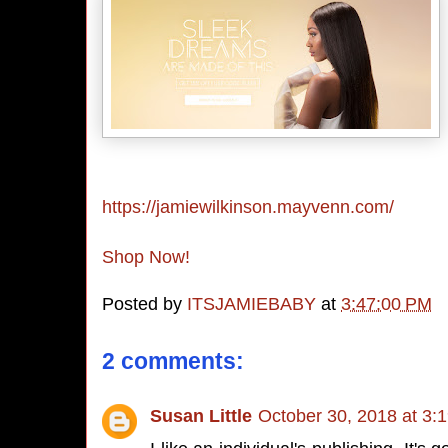
https://jamiewilkinson.mayvenn.com/
Shop Now!
Posted by
ITSJAMIEBABY
at
3:47:00 PM
2 comments:
Susan Little
October 30, 2018 at 3: