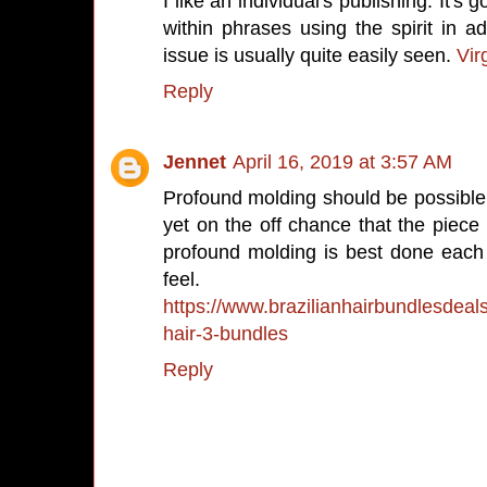
I like an individual's publishing. It's 
within phrases using the spirit in add
issue is usually quite easily seen.
Vir
Reply
Jennet
April 16, 2019 at 3:57 AM
Profound molding should be possibl
yet on the off chance that the piece 
profound molding is best done each f
feel.
https://www.brazilianhairbundlesdeals
hair-3-bundles
Reply