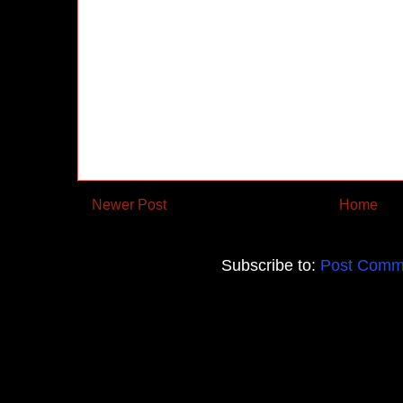
Newer Post
Home
Subscribe to:
Post Comm