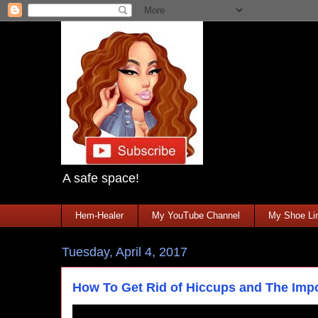
A safe space!
Hem-Healer
My YouTube Channel
My Shoe Lin
Tuesday, April 4, 2017
How To Get Rid of Hiccups and The Impo