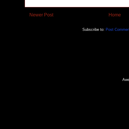
Newer Post
Home
Subscribe to:
Post Commen
Awe