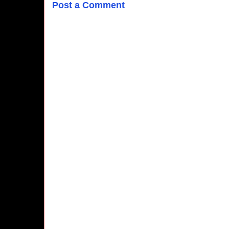
Post a Comment