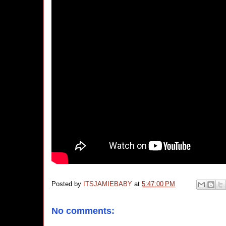
Posted by
ITSJAMIEBABY
at
5:47:00 PM
No comments: