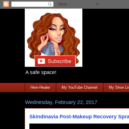
A safe space!
Hem-Healer
My YouTube Channel
My Shoe Lin
Wednesday, February 22, 2017
Skindinavia Post-Makeup Recovery Spr