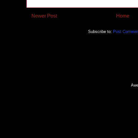
Newer Post
Home
Subscribe to:
Post Commen
Awe