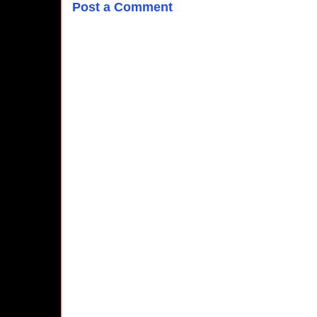
Post a Comment