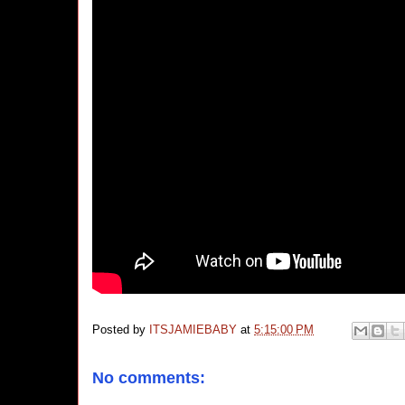
Posted by
ITSJAMIEBABY
at
5:15:00 PM
No comments: