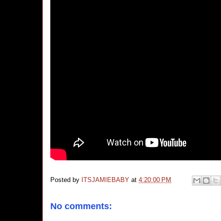
Posted by
ITSJAMIEBABY
at
4:20:00 PM
No comments: