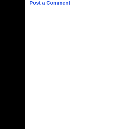
Post a Comment