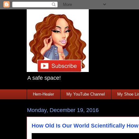
A safe space!
Hem-Healer
My YouTube Channel
My Shoe Lin
Monday, December 19, 2016
How Old Is Our World Scientifically How