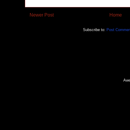
Newer Post
Home
Subscribe to:
Post Commen
Awe