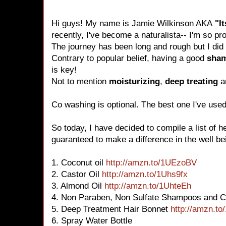
Hi guys! My name is Jamie Wilkinson AKA
"I
recently, I've become a naturalista-- I'm so pr
The journey has been long and rough but I did i
Contrary to popular belief, having a good
sha
is key!
Not to mention
moisturizing
,
deep treating
a
Co washing is optional. The best one I've use
So today, I have decided to compile a list of h
guaranteed to make a difference in the well bei
1. Coconut oil
http://amzn.to/1UEzoBV
2. Castor Oil
http://amzn.to/1Uhs9fx
3. Almond Oil
http://amzn.to/1UhteEh
4. Non Paraben, Non Sulfate Shampoos and C
5. Deep Treatment Hair Bonnet
http://amzn.to
6. Spray Water Bottle