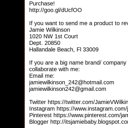
Purchase!
http://goo.gl/dUcfOO
If you want to send me a product to re
Jamie Wilkinson
1020 NW 1st Court
Dept. 20850
Hallandale Beach, Fl 33009
If you are a big name brand/ company 
collaborate with me:
Email me:
jamiewilkinson_242@hotmail.com
jamiewilkinson242@gmail.com
Twitter https://twitter.com/JamieVWilki
Instagram https://www.instagram.com
Pinterest https://www.pinterest.com/j
Blogger http://itsjamiebaby.blogspot.c