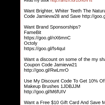
Read my book
http://amzn.to/1UhGVTs
Want Brighter, Whiter Teeth The Nat
Code Jamievw28 and Save http://goo.
Want Brand Sponsorships?
FameBit
https://goo.gl/nX6mnC
Octoly
https://goo.gl/fs4quI
Want a discount on some of the my sh
Coupon Code Jamievw21
http://goo.gl/RwLmrO
Use My Discount Code To Get 10% Of
Makeup Brushes 1JDBJJM
http://goo.gl/M6fUIV
Want a Free $10 Gift Card And Save M