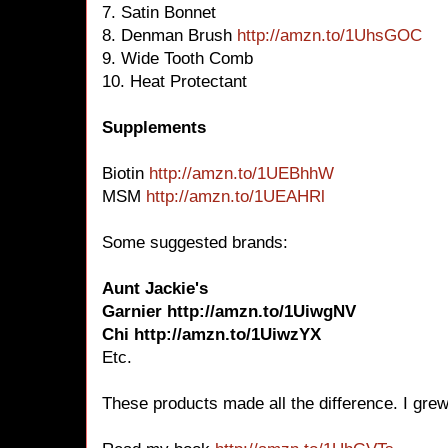
7. Satin Bonnet
8. Denman Brush
http://amzn.to/1UhsGOC
9. Wide Tooth Comb
10. Heat Protectant
Supplements
Biotin
http://amzn.to/1UEBhhW
MSM
http://amzn.to/1UEAHRl
Some suggested brands:
Aunt Jackie's
Garnier http://amzn.to/1UiwgNV
Chi http://amzn.to/1UiwzYX
Etc.
These products made all the difference. I grew