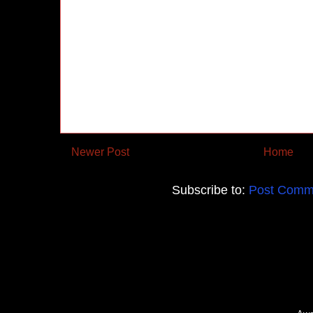
Newer Post
Home
Subscribe to:
Post Comm