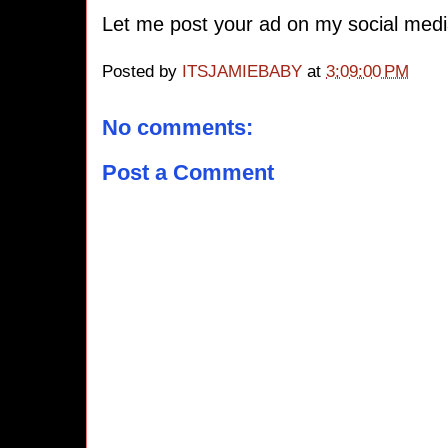
Let me post your ad on my social medi
Posted by
ITSJAMIEBABY
at
3:09:00 PM
No comments:
Post a Comment