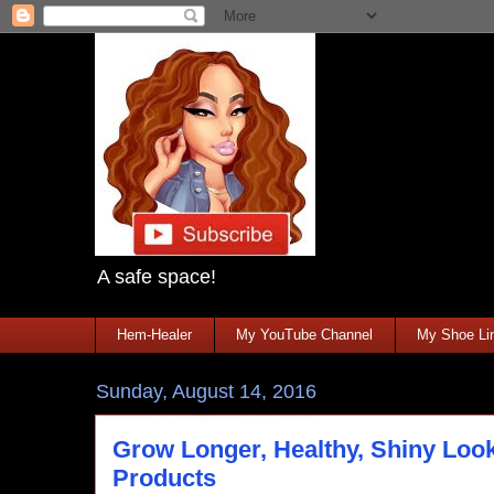
A safe space!
Hem-Healer
My YouTube Channel
My Shoe Lin
Sunday, August 14, 2016
Grow Longer, Healthy, Shiny Loo
Products