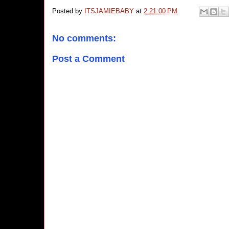
Posted by
ITSJAMIEBABY
at
2:21:00 PM
No comments:
Post a Comment