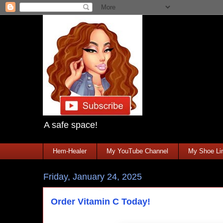
A safe space!
Hem-Healer
My YouTube Channel
My Shoe Lin
Friday, January 24, 2025
Order Vitamin C Today!