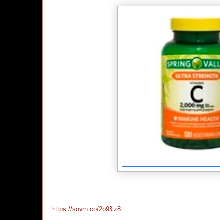
https://sovrn.co/2p93iz8