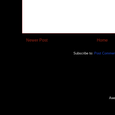
Newer Post
Home
Subscribe to:
Post Commen
Awe