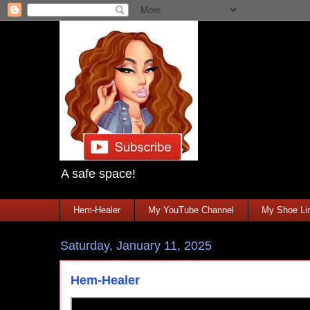
A safe space!
Hem-Healer
My YouTube Channel
My Shoe Lin
Saturday, January 11, 2025
Hem-Healer