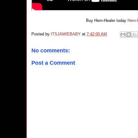
Buy Hem-Healer today
Hem-H
Posted by
ITSJAMIEBABY
at
7:42:00 AM
No comments:
Post a Comment