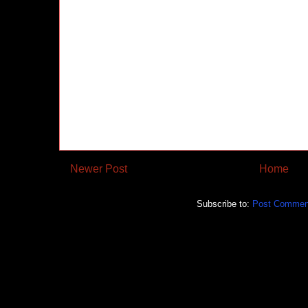
Newer Post
Home
Subscribe to:
Post Commen