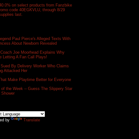
40.0% on select products from Fanzbike
promo code 40EGKVLU, through 8/29
supplies last.
gend Paul Pierce's Alleged Texts With
incess About Newborn Revealed
 Coach Joe Moorhead Explains Why
e Letting A Fan Call Plays!
 Sued By Delivery Worker Who Claims
og Attacked Her
That Make Playtime Better for Everyone
of the Week -- Guess The Slippery Star
e Shower
ed by
Translate