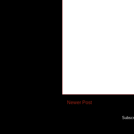
Newer Post
Subscr