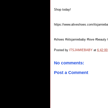
Shop today!
https://www.aliveshoes.com/itsjamieb
#shoes #iiitsjamiebaby #love #beauty
Posted by
ITSJAMIEBABY
at
6:42:0
No comments:
Post a Comment