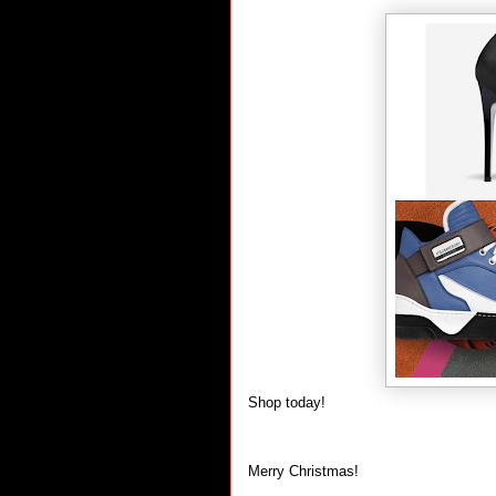
Shop today!
Merry Christmas!