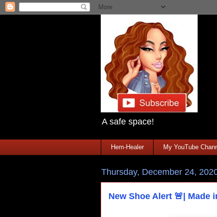
A safe space!
Hem-Healer
My YouTube Chann
Thursday, December 24, 202
New Shoe Alert 🚨| Made 