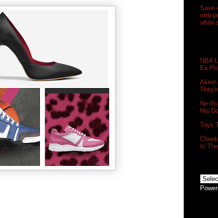
Save 
with 
while 
NBA Le
Ex Pr
Akron
They'r
Ne-Yo
His D
Toys 
Cheek 
In Th
Power