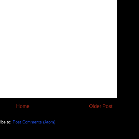
Home
Older Post
ibe to:
Post Comments (Atom)