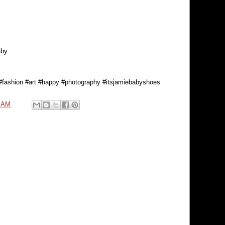
aby
 #fashion #art #happy #photography #itsjamiebabyshoes
0 AM