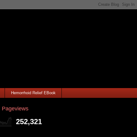
Hemorrhoid Relief EBook
l Pageviews
252,321