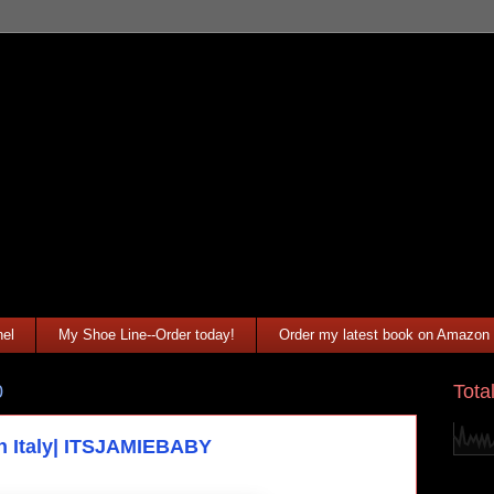
el
My Shoe Line--Order today!
Order my latest book on Amazon
Tota
0
in Italy| ITSJAMIEBABY