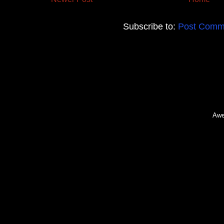
Subscribe to:
Post Comm
Awe