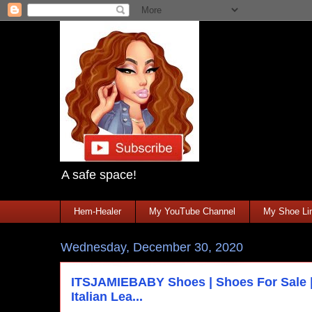
A safe space!
Hem-Healer
My YouTube Channel
My Shoe Lin
Wednesday, December 30, 2020
ITSJAMIEBABY Shoes | Shoes For Sale |
Italian Lea...