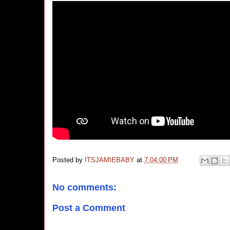
Posted by
ITSJAMIEBABY
at
7:04:00 PM
No comments:
Post a Comment