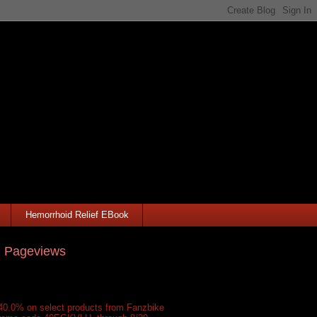
Hemorrhoid Relief EBook
l Pageviews
40.0% on select products from Fanzbike