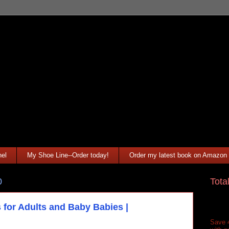
el
My Shoe Line--Order today!
Order my latest book on Amazon
Tota
0
 for Adults and Baby Babies |
Save 