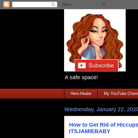
A safe space!
Hem-Healer
My YouTube Chann
Wednesday, January 22, 202
How to Get Rid of Hiccups
ITSJAMIEBABY