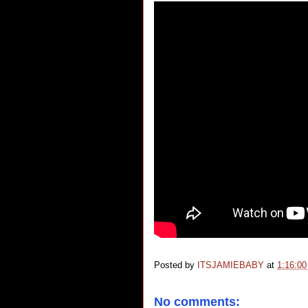
Posted by
ITSJAMIEBABY
at
1:16:0
No comments: