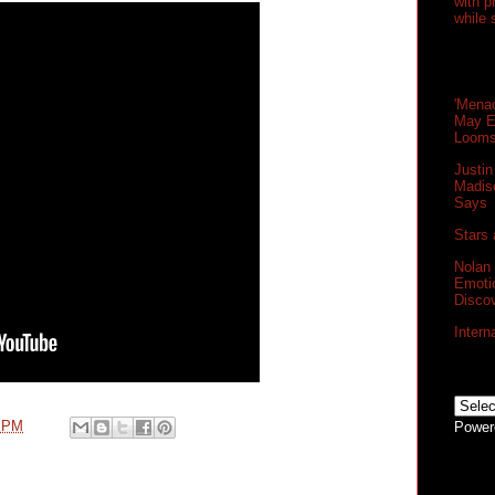
with 
while 
'Menac
May E
Loom
Justin
Madis
Says
Stars 
Nolan
Emoti
Disco
Intern
0 PM
Power