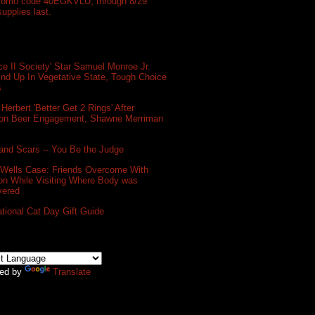
promo code 40EGKVLU, through 8/29
supplies last.
e II Society' Star Samuel Monroe Jr.
nd Up In Vegetative State, Tough Choice
s
 Herbert 'Better Get 2 Rings' After
on Beer Engagement, Shawne Merriman
and Scars -- You Be the Judge
 Wells Case: Friends Overcome With
on While Visiting Where Body was
vered
ational Cat Day Gift Guide
ed by
Translate