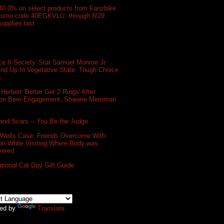
40.0% on select products from Fanzbike
promo code 40EGKVLU, through 8/29
supplies last.
e II Society' Star Samuel Monroe Jr.
nd Up In Vegetative State, Tough Choice
s
 Herbert 'Better Get 2 Rings' After
on Beer Engagement, Shawne Merriman
and Scars -- You Be the Judge
 Wells Case: Friends Overcome With
on While Visiting Where Body was
vered
ational Cat Day Gift Guide
ed by
Translate