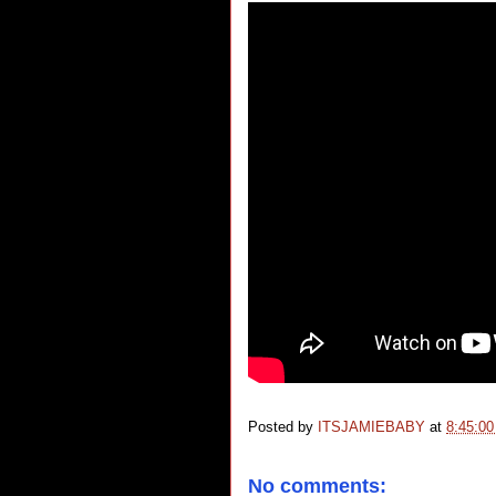
Posted by
ITSJAMIEBABY
at
8:45:0
No comments: