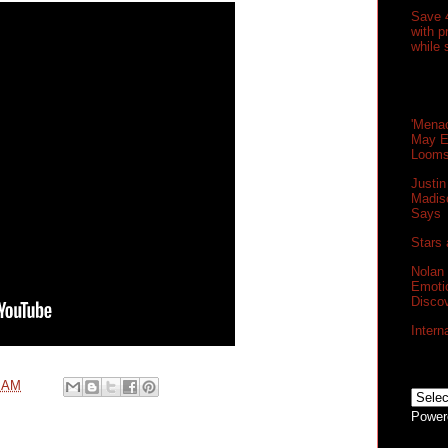
Save 
with 
while 
'Menac
May E
Loom
Justin
Madis
Says
Stars 
Nolan
Emoti
Disco
Intern
0 AM
Power