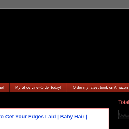
el
My Shoe Line--Order today!
Order my latest book on Amazon
Tota
o Get Your Edges Laid | Baby Hair |