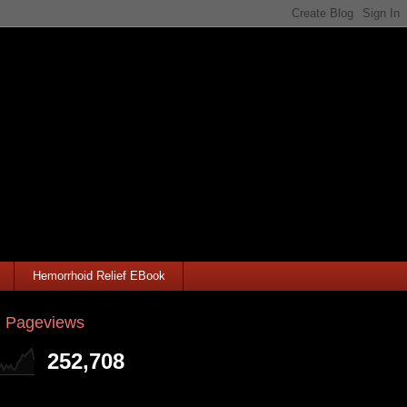
Hemorrhoid Relief EBook
l Pageviews
252,708