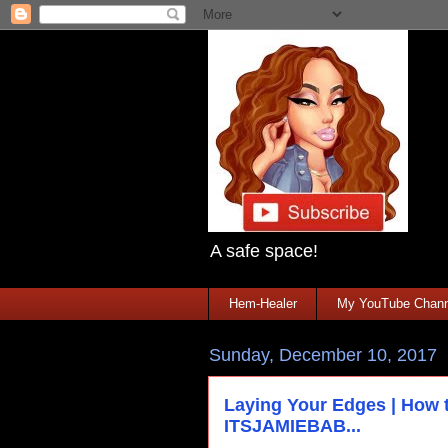
A safe space!
Hem-Healer
My YouTube Chann
Sunday, December 10, 2017
Laying Your Edges | How t
ITSJAMIEBAB...