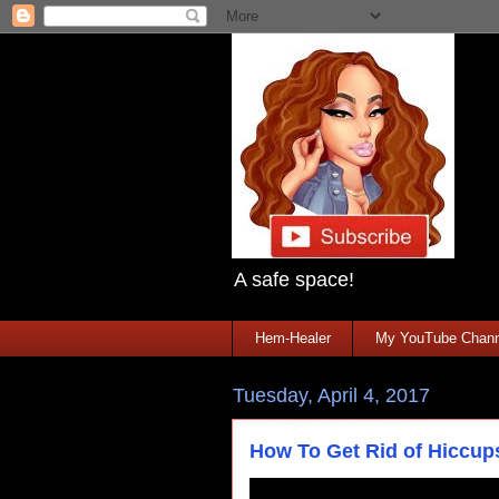
A safe space!
Hem-Healer
My YouTube Chann
Tuesday, April 4, 2017
How To Get Rid of Hiccup