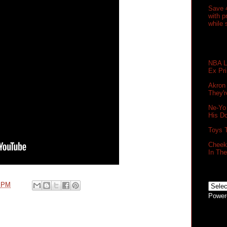
Save 
with 
while 
NBA Le
Ex Pr
Akron
They'r
Ne-Yo
His D
Toys 
Cheek 
In Th
0 PM
Power