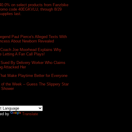
40.0% on select products from Fanzbike
promo code 40EGKVLU, through 8/29
supplies last.
gend Paul Pierce's Alleged Texts With
incess About Newborn Revealed
 Coach Joe Moorhead Explains Why
e Letting A Fan Call Plays!
 Sued By Delivery Worker Who Claims
og Attacked Her
That Make Playtime Better for Everyone
of the Week -- Guess The Slippery Star
e Shower
ed by
Translate