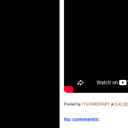
Posted by
ITSJAMIEBABY
at
5:47:0
No comments: