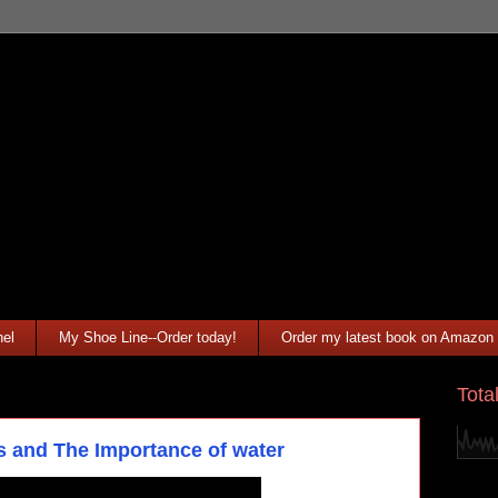
el
My Shoe Line--Order today!
Order my latest book on Amazon
Tota
s and The Importance of water