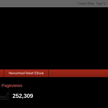
Hemorrhoid Relief EBook
l Pageviews
252,309