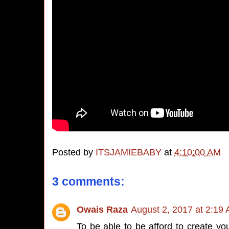
Posted by
ITSJAMIEBABY
at
4:10:00 AM
3 comments:
Owais Raza
August 2, 2017 at 2:19
To be able to be afford to create y