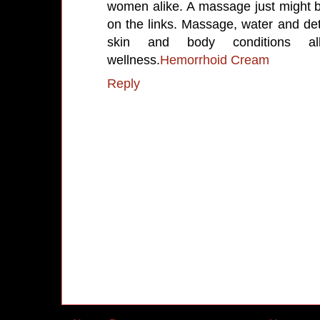
women alike. A massage just might b
on the links. Massage, water and deto
skin and body conditions al
wellness.
Hemorrhoid Cream
Reply