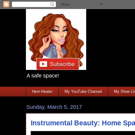
A safe space!
Hem-Healer
My YouTube Channel
My Shoe Lin
Sunday, March 5, 2017
Instrumental Beauty: Home Sp