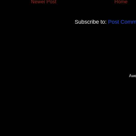
Newer Post
Home
Subscribe to:
Post Comm
Awe