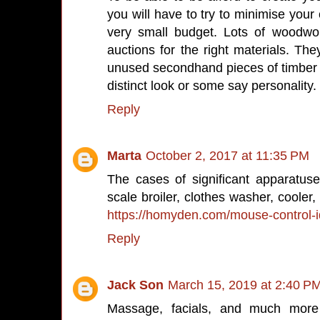
you will have to try to minimise your 
very small budget. Lots of woodwo
auctions for the right materials. The
unused secondhand pieces of timber to
distinct look or some say personality.
Reply
Marta
October 2, 2017 at 11:35 PM
The cases of significant apparatuse
scale broiler, clothes washer, cooler
https://homyden.com/mouse-control-id
Reply
Jack Son
March 15, 2019 at 2:40 P
Massage, facials, and much more