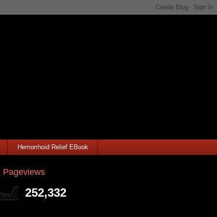
Hemorrhoid Relief EBook
l Pageviews
252,332