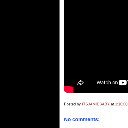
Posted by
ITSJAMIEBABY
at
1:10:0
No comments: