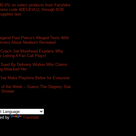
40.0% on select products from Fanzbike
promo code 40EGKVLU, through 8/29
supplies last.
gend Paul Pierce's Alleged Texts With
incess About Newborn Revealed
 Coach Joe Moorhead Explains Why
e Letting A Fan Call Plays!
 Sued By Delivery Worker Who Claims
og Attacked Her
That Make Playtime Better for Everyone
of the Week -- Guess The Slippery Star
e Shower
ed by
Translate