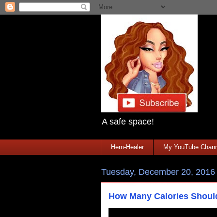
A safe space!
Hem-Healer
My YouTube Chann
Tuesday, December 20, 2016
How Many Calories Shou