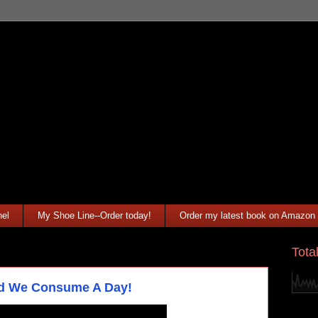
el
My Shoe Line--Order today!
Order my latest book on Amazon
Tota
ld We Consume A Day!