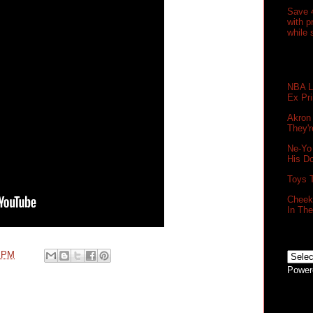
Save 
with 
while 
NBA Le
Ex Pr
Akron
They'r
Ne-Yo
His D
Toys 
Cheek 
In Th
0 PM
Power