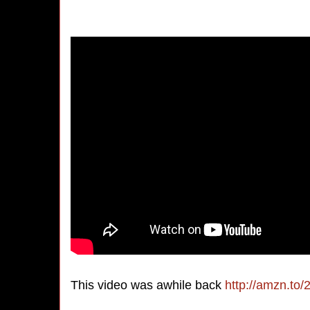
This video was awhile back
http://amzn.to