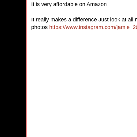
It is very affordable on Amazon
It really makes a difference Just look at all
photos
https://www.instagram.com/jamie_2