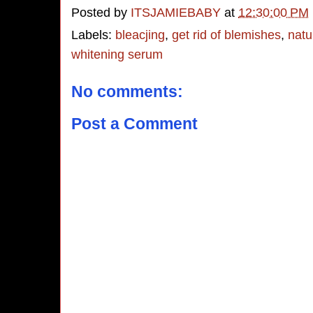
Posted by
ITSJAMIEBABY
at
12:30:00 PM
Labels:
bleacjing
,
get rid of blemishes
,
natu
whitening serum
No comments:
Post a Comment