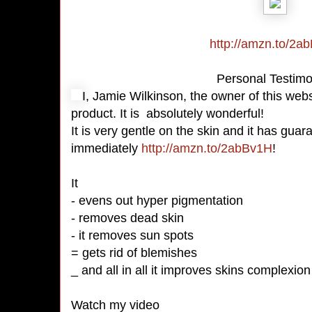
http://amzn.to/2a
Personal Testim
I, Jamie Wilkinson, the owner of this webs
product. It is absolutely wonderful!
It is very gentle on the skin and it has gua
immediately
http://amzn.to/2abBv1H
!
It
- evens out hyper pigmentation
- removes dead skin
- it removes sun spots
= gets rid of blemishes
_ and all in all it improves skins complexion
Watch my video