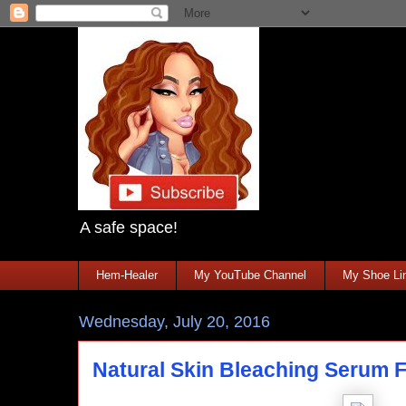
A safe space!
Hem-Healer
My YouTube Channel
My Shoe Lin
Wednesday, July 20, 2016
Natural Skin Bleaching Serum F