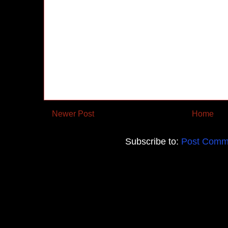
Newer Post
Home
Subscribe to:
Post Comm