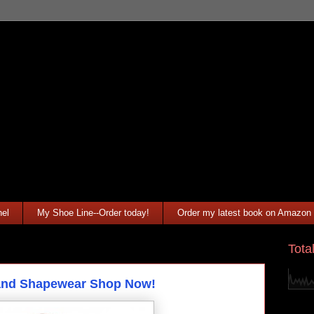
el
My Shoe Line--Order today!
Order my latest book on Amazon
Tota
 and Shapewear Shop Now!