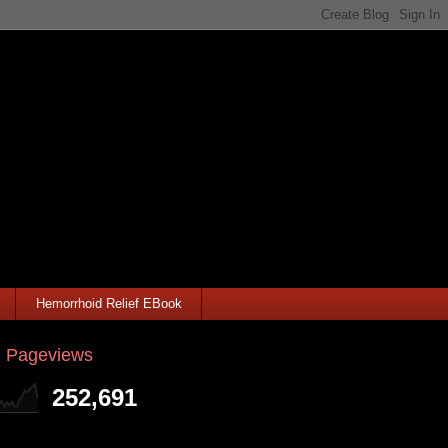
Hemorrhoid Relief EBook
l Pageviews
252,691