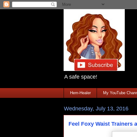
A safe space!
Hem-Healer
My YouTube Chann
Wednesday, July 13, 2016
Feel Foxy Waist Trainers