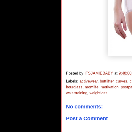
Posted by
ITSJAMIEBABY
at
9:48:0
Labels:
activewear
,
buttlifter
,
curves
,
c
hourglass
,
momlife
,
motivation
,
postp
waisttraining
,
weightloss
No comments:
Post a Comment