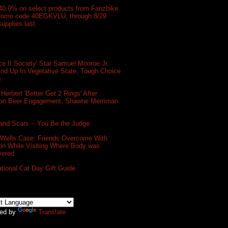
40.0% on select products from Fanzbike
promo code 40EGKVLU, through 8/29
supplies last.
e II Society' Star Samuel Monroe Jr.
nd Up In Vegetative State, Tough Choice
s
 Herbert 'Better Get 2 Rings' After
on Beer Engagement, Shawne Merriman
and Scars -- You Be the Judge
 Wells Case: Friends Overcome With
on While Visiting Where Body was
vered
ational Cat Day Gift Guide
ed by
Translate