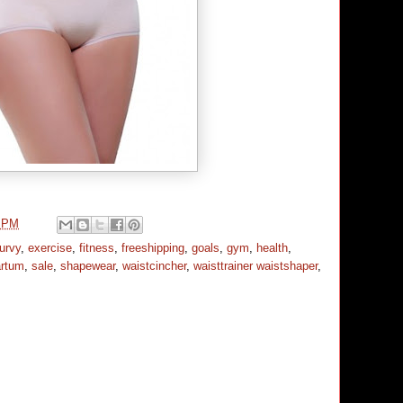
0 PM
urvy
,
exercise
,
fitness
,
freeshipping
,
goals
,
gym
,
health
,
artum
,
sale
,
shapewear
,
waistcincher
,
waisttrainer waistshaper
,