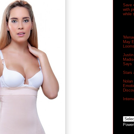
Save 
with 
while 
'Menac
May E
Loom
Justin
Madis
Says
Stars 
Nolan
Emoti
Disco
Intern
Power